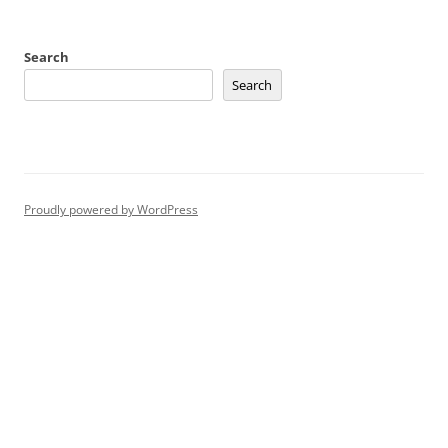
Search
Search
Proudly powered by WordPress