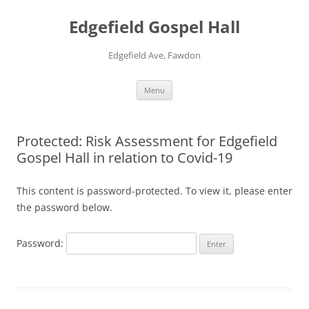
Skip
to
Edgefield Gospel Hall
content
Edgefield Ave, Fawdon
Menu
Protected: Risk Assessment for Edgefield
Gospel Hall in relation to Covid-19
This content is password-protected. To view it, please enter
the password below.
Password: